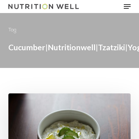
Menu
Skip
to
main
Tag
content
Cucumber|Nutritionwell|tzatziki|yo