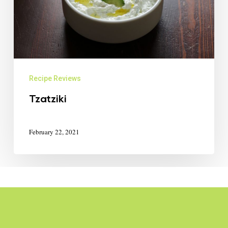
Recipe Reviews
Tzatziki
February 22, 2021