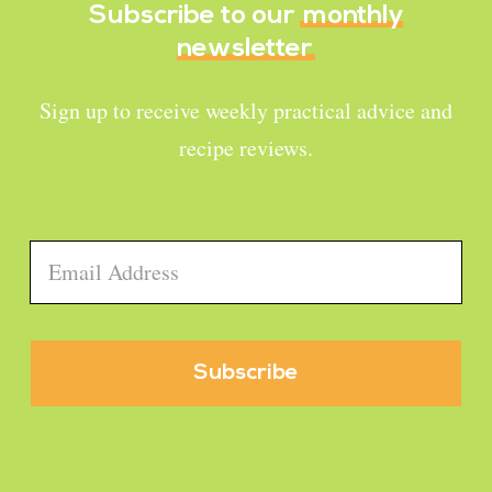
Subscribe to our
monthly
newsletter
Sign up to receive weekly practical advice and
recipe reviews.
Email
*