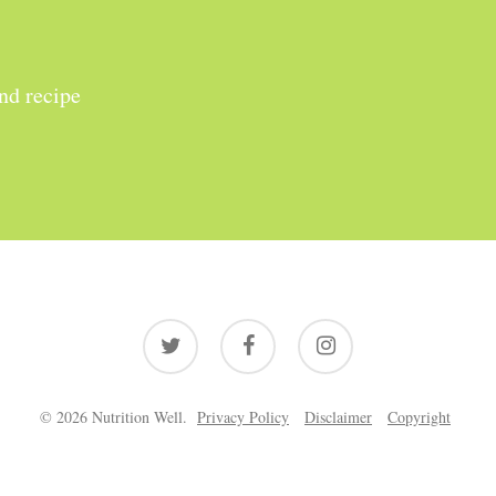
and recipe
twitter
facebook
instagram
© 2026 Nutrition Well.
Privacy Policy
Disclaimer
Copyright