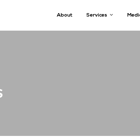
Services
About
Medi
s