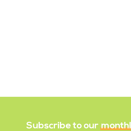
Why Carbs are Not Your
Enemy
There is no definitive answer to
whether carbs are "bad" or "good." It
is important to recognize that all
nutrients, including carbohydrates,
can be part…
August 5, 2023
Subscribe to our
month