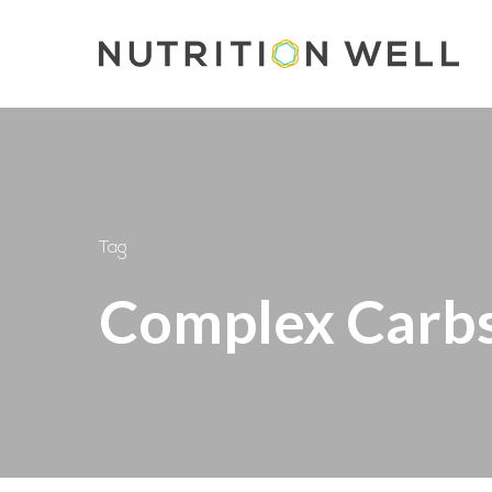
Skip
to
main
content
Tag
Complex Carb