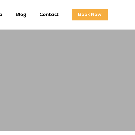
a
Blog
Contact
Book Now