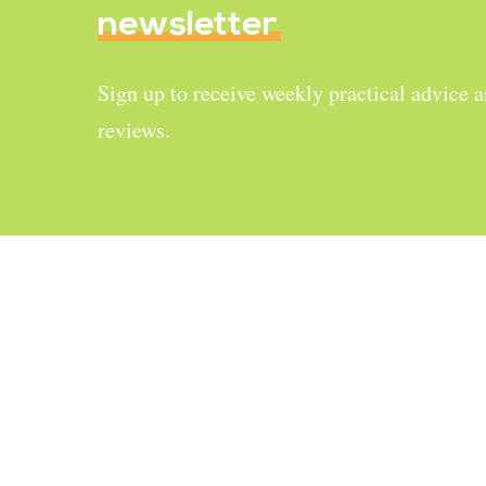
newsletter
Sign up to receive weekly practical advice 
reviews.