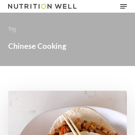
Menu
Skip
to
main
Tag
content
Chinese Cooking