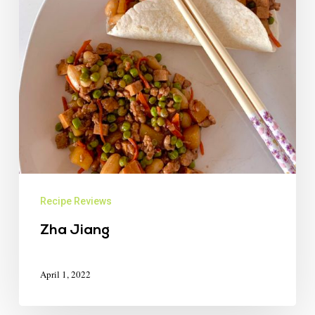
Recipe Reviews
Zha Jiang
April 1, 2022