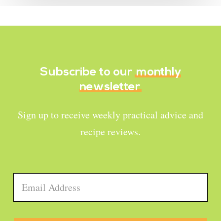
Subscribe to our
monthly
newsletter
Sign up to receive weekly practical advice and
recipe reviews.
Email
*