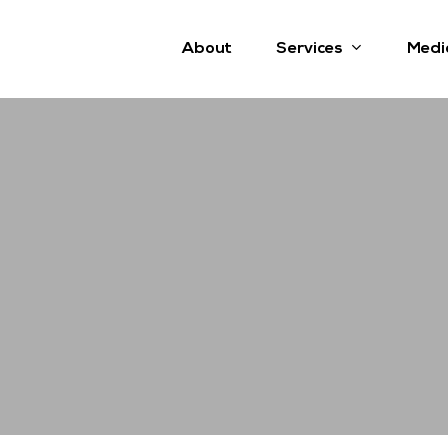
Services
About
Medi