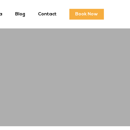
a
Blog
Contact
Book Now