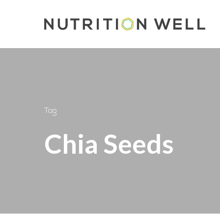
Skip
to
main
content
Tag
Chia Seeds