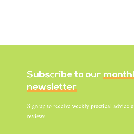
black tiny seeds named “chia seeds”.
There is a reason why…
March 5, 2022
Subscribe to our
month
newsletter
Sign up to receive weekly practical advice 
reviews.