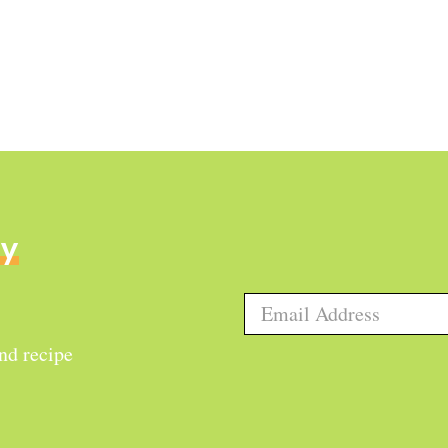
ly
and recipe