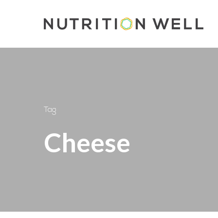
Skip
to
main
content
Tag
Cheese