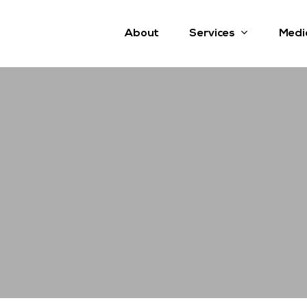
Services
About
Medi