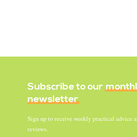
when all the options available are
meat? Meat, milk, and eggs are
widely…
June 11, 2021
Subscribe to our
month
newsletter
Sign up to receive weekly practical advice 
reviews.