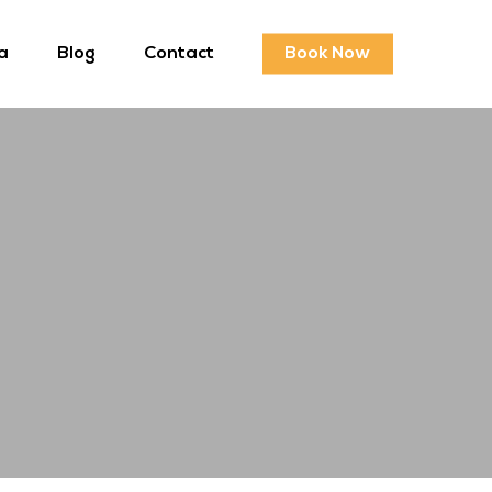
a
Blog
Contact
Book Now