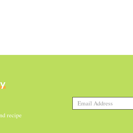
ly
and recipe