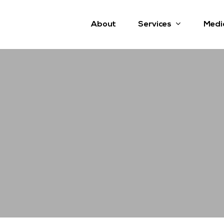
Services
About
Medi