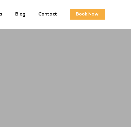
a
Blog
Contact
Book Now