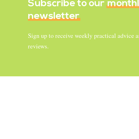
Subscribe to our
month
newsletter
Sign up to receive weekly practical advice 
reviews.