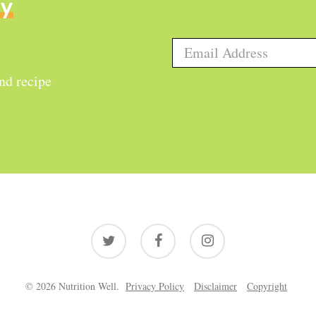
ly
and recipe
twitter
facebook
instagram
© 2026 Nutrition Well.
Privacy Policy
Disclaimer
Copyright