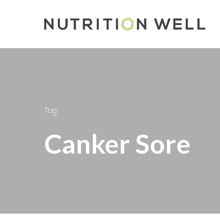
Skip
to
main
content
Tag
Canker Sore