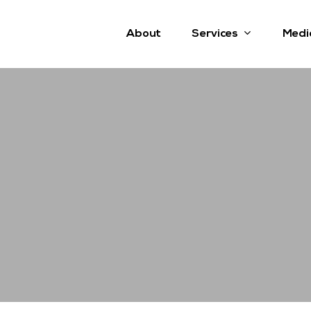
Services
About
Medi