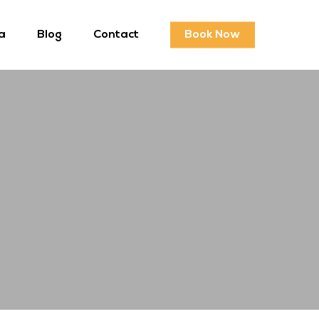
a
Blog
Contact
Book Now