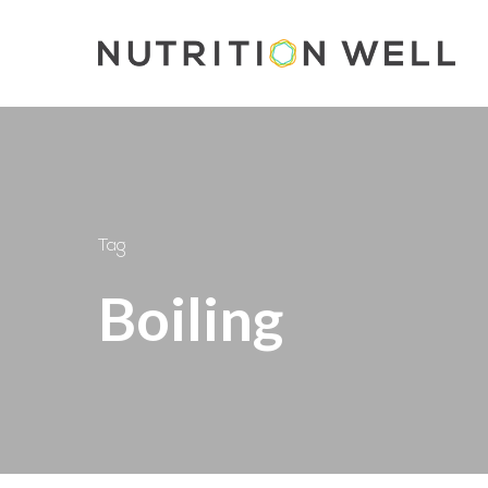
Skip
to
main
content
Tag
Boiling