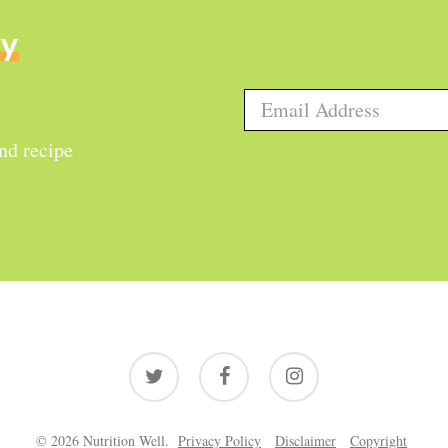
ly
and recipe
twitter
facebook
instagram
© 2026 Nutrition Well.
Privacy Policy
Disclaimer
Copyright