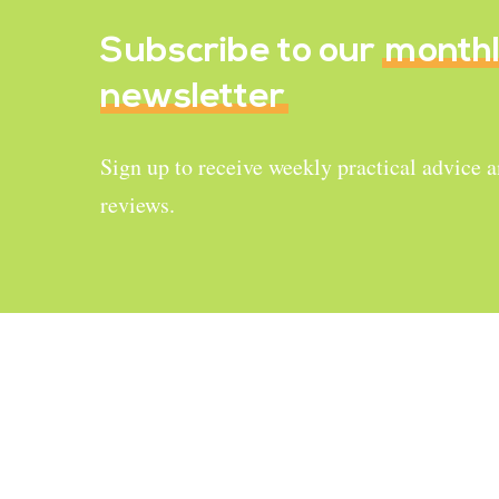
Subscribe to our
month
newsletter
Sign up to receive weekly practical advice 
reviews.