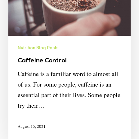
Nutrition Blog Posts
Caffeine Control
Caffeine is a familiar word to almost all
of us. For some people, caffeine is an
essential part of their lives. Some people
try their…
August 15, 2021