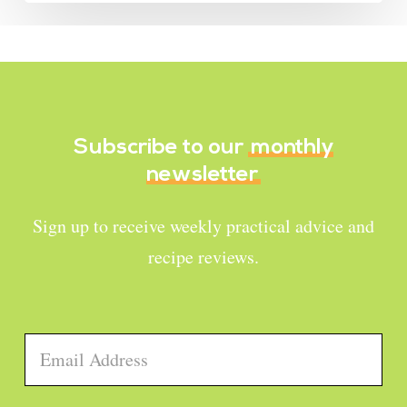
Subscribe to our
monthly
newsletter
Sign up to receive weekly practical advice and
recipe reviews.
Email
*