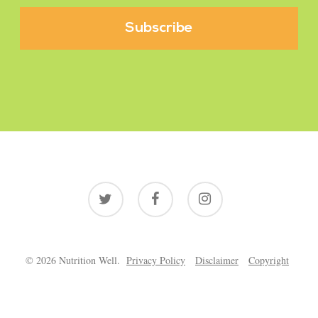
twitter
facebook
instagram
© 2026 Nutrition Well.
Privacy Policy
Disclaimer
Copyright