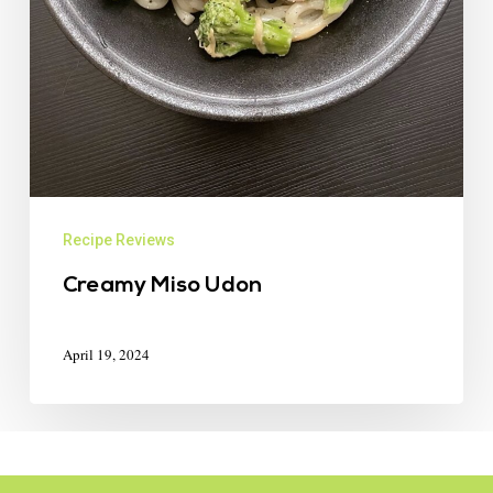
Recipe Reviews
Creamy Miso Udon
April 19, 2024