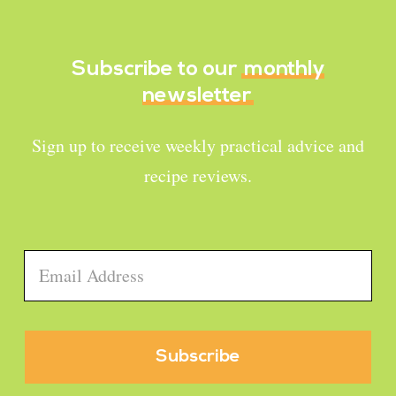
Subscribe to our
monthly
newsletter
Sign up to receive weekly practical advice and
recipe reviews.
Email
*