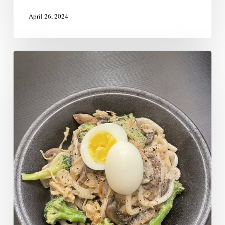
April 26, 2024