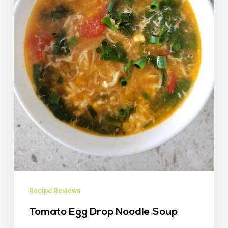
Recipe Reviews
Tomato Egg Drop Noodle Soup