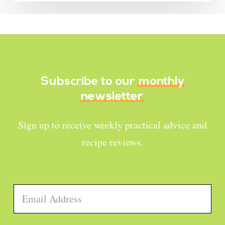
Subscribe to our
monthly
newsletter
Sign up to receive weekly practical advice and
recipe reviews.
Email
*