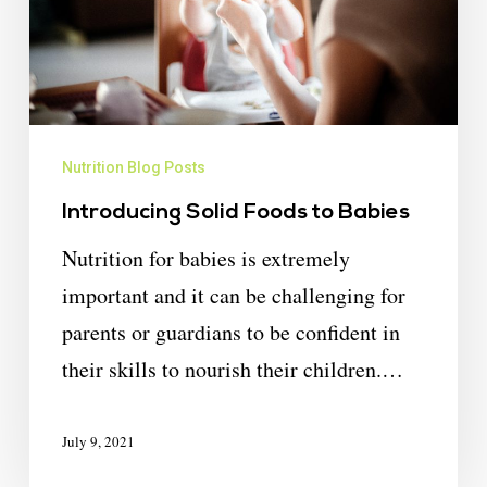
Nutrition Blog Posts
Introducing Solid Foods to Babies
Nutrition for babies is extremely
important and it can be challenging for
parents or guardians to be confident in
their skills to nourish their children.…
July 9, 2021