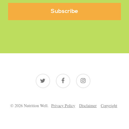
twitter
facebook
instagram
© 2026 Nutrition Well.
Privacy Policy
Disclaimer
Copyright