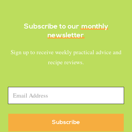
Subscribe to our
monthly
newsletter
Sign up to receive weekly practical advice and
recipe reviews.
Email
*