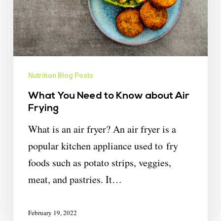
Nutrition Blog Posts
What You Need to Know about Air
Frying
What is an air fryer? An air fryer is a
popular kitchen appliance used to fry
foods such as potato strips, veggies,
meat, and pastries. It…
February 19, 2022