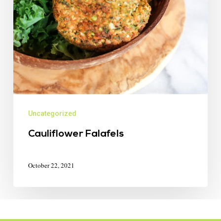
Uncategorized
Cauliflower Falafels
October 22, 2021