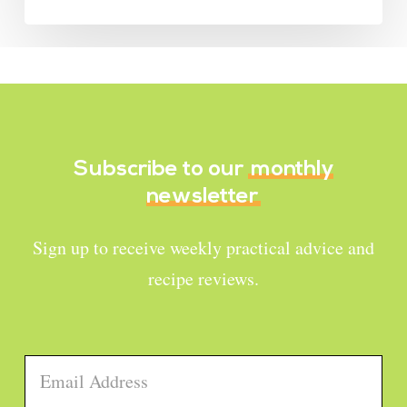
Subscribe to our
monthly
newsletter
Sign up to receive weekly practical advice and
recipe reviews.
Email
*