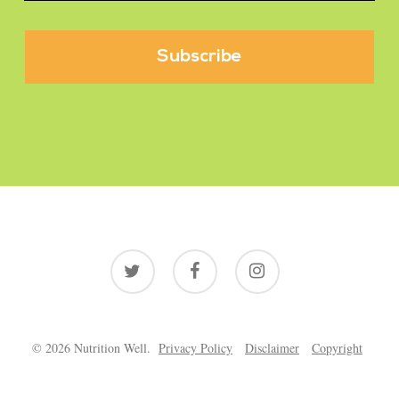
twitter
facebook
instagram
© 2026 Nutrition Well.
Privacy Policy
Disclaimer
Copyright