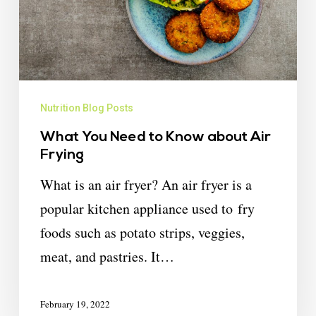
Nutrition Blog Posts
What You Need to Know about Air
Frying
What is an air fryer? An air fryer is a
popular kitchen appliance used to fry
foods such as potato strips, veggies,
meat, and pastries. It…
February 19, 2022