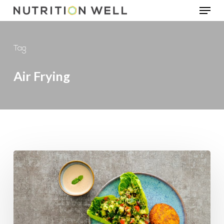
Menu
Skip
to
main
Tag
content
Air Frying