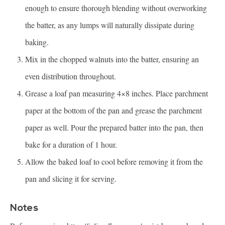
enough to ensure thorough blending without overworking
the batter, as any lumps will naturally dissipate during
baking.
Mix in the chopped walnuts into the batter, ensuring an
even distribution throughout.
Grease a loaf pan measuring 4×8 inches. Place parchment
paper at the bottom of the pan and grease the parchment
paper as well. Pour the prepared batter into the pan, then
bake for a duration of 1 hour.
Allow the baked loaf to cool before removing it from the
pan and slicing it for serving.
Notes