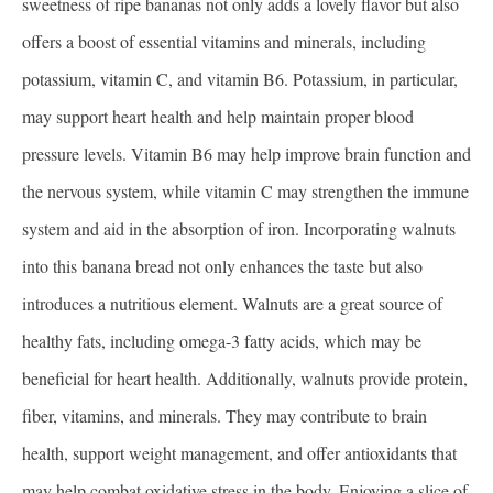
sweetness of ripe bananas not only adds a lovely flavor but also
offers a boost of essential vitamins and minerals, including
potassium, vitamin C, and vitamin B6. Potassium, in particular,
may support heart health and help maintain proper blood
pressure levels. Vitamin B6 may help improve brain function and
the nervous system, while vitamin C may strengthen the immune
system and aid in the absorption of iron. Incorporating walnuts
into this banana bread not only enhances the taste but also
introduces a nutritious element. Walnuts are a great source of
healthy fats, including omega-3 fatty acids, which may be
beneficial for heart health. Additionally, walnuts provide protein,
fiber, vitamins, and minerals. They may contribute to brain
health, support weight management, and offer antioxidants that
may help combat oxidative stress in the body. Enjoying a slice of