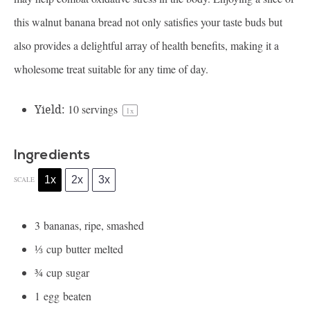
this walnut banana bread not only satisfies your taste buds but
also provides a delightful array of health benefits, making it a
wholesome treat suitable for any time of day.
Yield:
10
servings
1
x
Ingredients
1x
2x
3x
SCALE
3
bananas, ripe, smashed
⅓
cup butter melted
¾
cup sugar
1
egg beaten