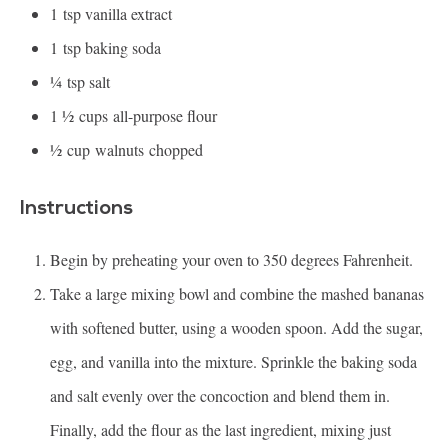
1
tsp vanilla extract
1
tsp baking soda
¼
tsp salt
1 ½
cups all-purpose flour
½
cup walnuts chopped
Instructions
Begin by preheating your oven to 350 degrees Fahrenheit.
Take a large mixing bowl and combine the mashed bananas
with softened butter, using a wooden spoon. Add the sugar,
egg, and vanilla into the mixture. Sprinkle the baking soda
and salt evenly over the concoction and blend them in.
Finally, add the flour as the last ingredient, mixing just