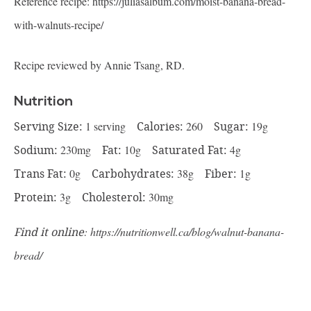
Reference recipe:
https://juliasalbum.com/moist-banana-bread-
with-walnuts-recipe/
Recipe reviewed by Annie Tsang, RD.
Nutrition
Serving Size:
1 serving
Calories:
260
Sugar:
19g
Sodium:
230mg
Fat:
10g
Saturated Fat:
4g
Trans Fat:
0g
Carbohydrates:
38g
Fiber:
1g
Protein:
3g
Cholesterol:
30mg
Find it online
:
https://nutritionwell.ca/blog/walnut-banana-
bread/