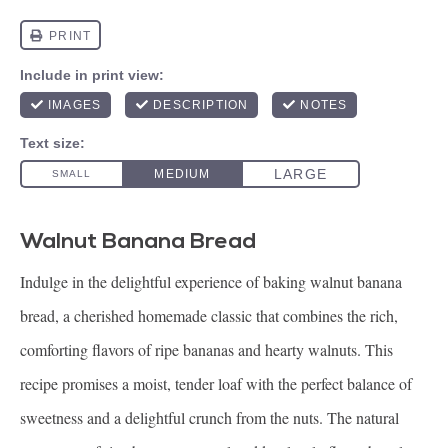
Walnut Banana Bread
Indulge in the delightful experience of baking walnut banana
bread, a cherished homemade classic that combines the rich,
comforting flavors of ripe bananas and hearty walnuts. This
recipe promises a moist, tender loaf with the perfect balance of
sweetness and a delightful crunch from the nuts. The natural