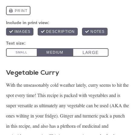
Vegetable Curry
With the unseasonably cold weather lately, curry seems to hit the
spot every time! This recipe is packed with vegetables and is
super versatile as ultimately any vegetable can be used (AKA the
ones wilting in your fridge). Ginger and turmeric pack a punch
in this recipe, and also has a plethora of medicinal and