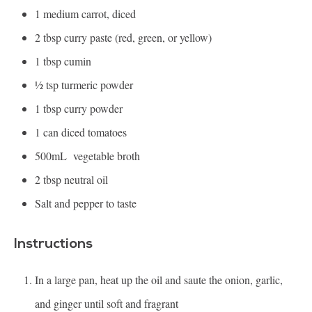
1
medium carrot, diced
2 tbsp
curry paste (red, green, or yellow)
1 tbsp
cumin
½ tsp
turmeric powder
1 tbsp
curry powder
1
can diced tomatoes
500
mL vegetable broth
2 tbsp
neutral oil
Salt and pepper to taste
Instructions
In a large pan, heat up the oil and saute the onion, garlic,
and ginger until soft and fragrant