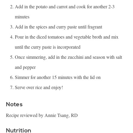
Add in the potato and carrot and cook for another 2-3
minutes
Add in the spices and curry paste until fragrant
Pour in the diced tomatoes and vegetable broth and mix
until the curry paste is incorporated
Once simmering, add in the zucchini and season with salt
and pepper
Simmer for another 15 minutes with the lid on
Serve over rice and enjoy!
Notes
Recipe reviewed by Annie Tsang, RD
Nutrition