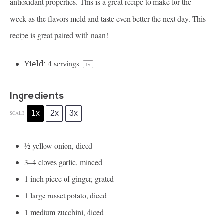
antioxidant properties. This is a great recipe to make for the
week as the flavors meld and taste even better the next day. This
recipe is great paired with naan!
Yield:
4
servings
1
x
Ingredients
1x
2x
3x
SCALE
½
yellow onion, diced
3
–
4
cloves garlic, minced
1
inch piece of ginger, grated
1
large russet potato, diced
1
medium zucchini, diced