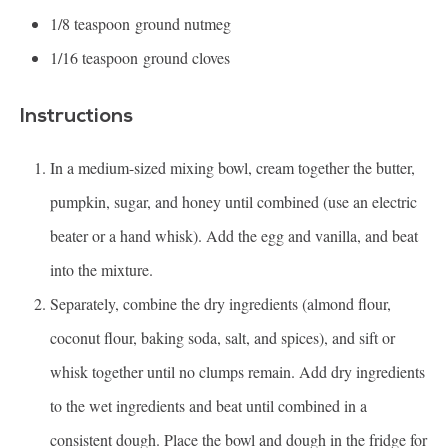
1/8 teaspoon
ground nutmeg
1/16 teaspoon
ground cloves
Instructions
In a medium-sized mixing bowl, cream together the butter,
pumpkin, sugar, and honey until combined (use an electric
beater or a hand whisk). Add the egg and vanilla, and beat
into the mixture.
Separately, combine the dry ingredients (almond flour,
coconut flour, baking soda, salt, and spices), and sift or
whisk together until no clumps remain. Add dry ingredients
to the wet ingredients and beat until combined in a
consistent dough. Place the bowl and dough in the fridge for