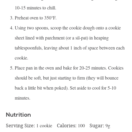
10-15 minutes to chill.
Preheat oven to 350°F.
Using two spoons, scoop the cookie dough onto a cookie
sheet lined with parchment (or a sil-pat) in heaping
tablespoonfuls, leaving about 1 inch of space between each
cookie.
Place pan in the oven and bake for 20-25 minutes. Cookies
should be soft, but just starting to firm (they will bounce
back a little bit when poked). Set aside to cool for 5-10
minutes.
Nutrition
Serving Size:
1 cookie
Calories:
100
Sugar:
9g