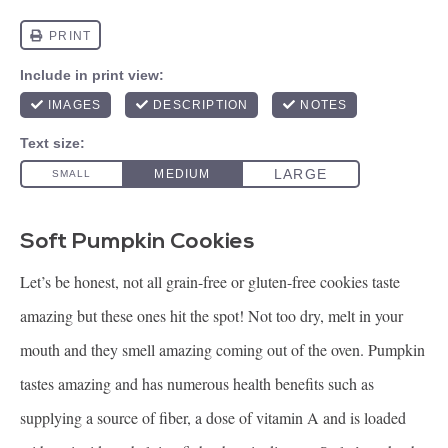
Soft Pumpkin Cookies
Let’s be honest, not all grain-free or gluten-free cookies taste
amazing but these ones hit the spot! Not too dry, melt in your
mouth and they smell amazing coming out of the oven. Pumpkin
tastes amazing and has numerous health benefits such as
supplying a source of fiber, a dose of vitamin A and is loaded