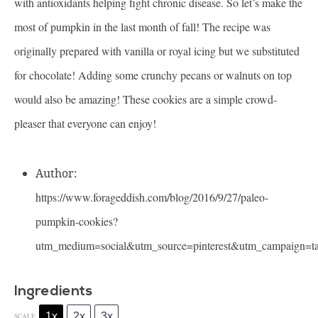
with antioxidants helping fight chronic disease. So let’s make the
most of pumpkin in the last month of fall! The recipe was
originally prepared with vanilla or royal icing but we substituted
for chocolate! Adding some crunchy pecans or walnuts on top
would also be amazing! These cookies are a simple crowd-
pleaser that everyone can enjoy!
Author:
https://www.forageddish.com/blog/2016/9/27/paleo-
pumpkin-cookies?
utm_medium=social&utm_source=pinterest&utm_campaign=t
Ingredients
1x
2x
3x
SCALE