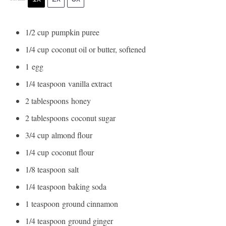
1/2 cup
pumpkin puree
1/4 cup
coconut oil or butter, softened
1
egg
1/4 teaspoon
vanilla extract
2 tablespoons
honey
2 tablespoons
coconut sugar
3/4 cup
almond flour
1/4 cup
coconut flour
1/8 teaspoon
salt
1/4 teaspoon
baking soda
1 teaspoon
ground cinnamon
1/4 teaspoon
ground ginger