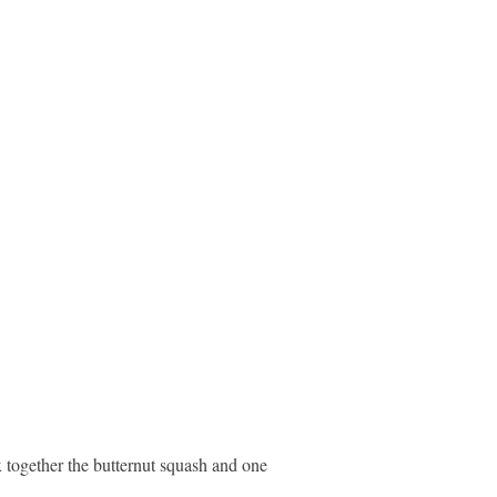
x together the butternut squash and one