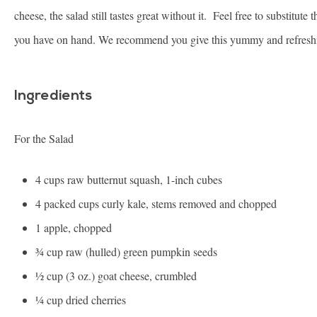
cheese, the salad still tastes great without it. Feel free to substitute
you have on hand. We recommend you give this yummy and refreshi
Ingredients
For the Salad
4 cups
raw butternut squash, 1-inch cubes
4
packed cups curly kale, stems removed and chopped
1
apple, chopped
¾ cup
raw (hulled) green pumpkin seeds
½ cup
(3 oz.) goat cheese, crumbled
¼ cup
dried cherries