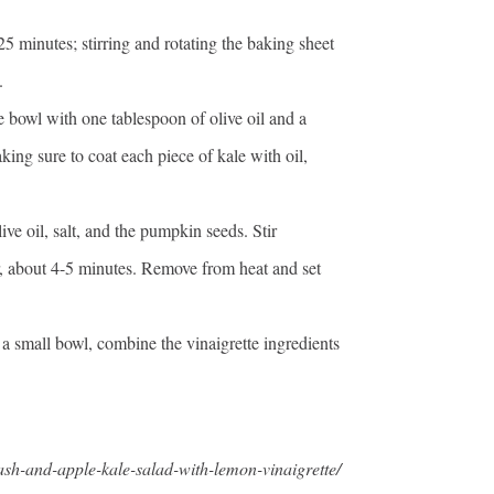
25 minutes; stirring and rotating the baking sheet
.
e bowl with one tablespoon of olive oil and a
king sure to coat each piece of kale with oil,
ve oil, salt, and the pumpkin seeds. Stir
r, about 4-5 minutes. Remove from heat and set
n a small bowl, combine the vinaigrette ingredients
uash-and-apple-kale-salad-with-lemon-vinaigrette/