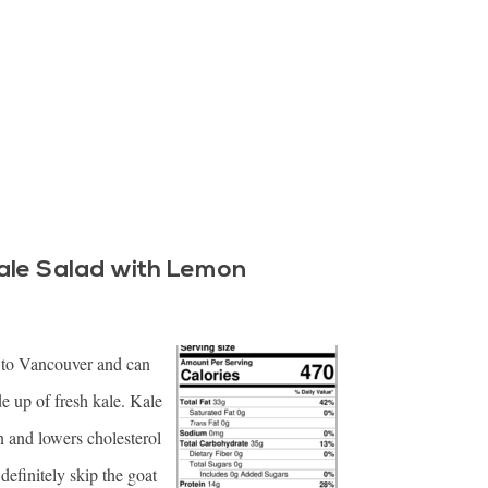
ale Salad with Lemon
al to Vancouver and can
e up of fresh kale. Kale
in and lowers cholesterol
definitely skip the goat