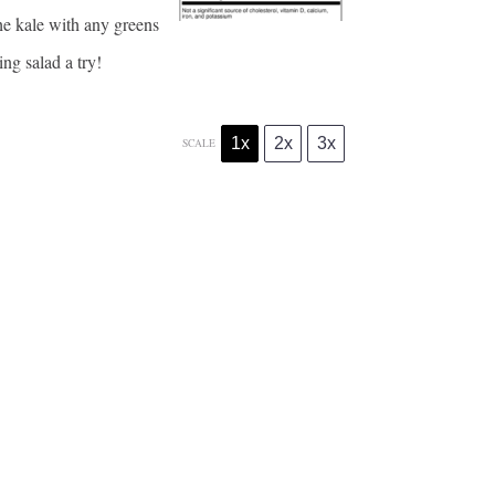
 the kale with any greens
ng salad a try!
1x
2x
3x
SCALE