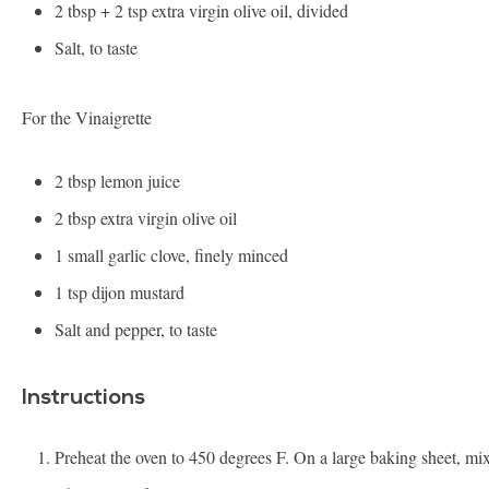
2 tbsp
+
2 tsp
extra virgin olive oil, divided
Salt, to taste
For the Vinaigrette
2 tbsp
lemon juice
2 tbsp
extra virgin olive oil
1
small garlic clove, finely minced
1 tsp
dijon mustard
Salt and pepper, to taste
Instructions
Preheat the oven to 450 degrees F. On a large baking sheet, mi