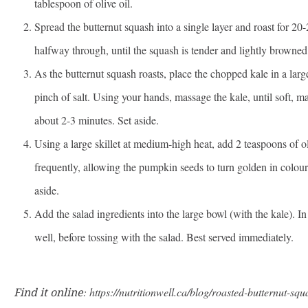
tablespoon of olive oil.
Spread the butternut squash into a single layer and roast for 20-
halfway through, until the squash is tender and lightly browned
As the butternut squash roasts, place the chopped kale in a larg
pinch of salt. Using your hands, massage the kale, until soft, ma
about 2-3 minutes. Set aside.
Using a large skillet at medium-high heat, add 2 teaspoons of oli
frequently, allowing the pumpkin seeds to turn golden in colou
aside.
Add the salad ingredients into the large bowl (with the kale). I
well, before tossing with the salad. Best served immediately.
Find it online
:
https://nutritionwell.ca/blog/roasted-butternut-sq