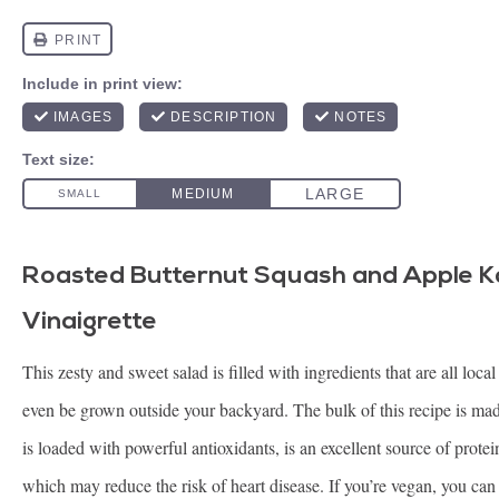
Roasted Butternut Squash and Apple K
Vinaigrette
This zesty and sweet salad is filled with ingredients that are all loc
even be grown outside your backyard. The bulk of this recipe is mad
is loaded with powerful antioxidants, is an excellent source of prote
which may reduce the risk of heart disease. If you’re vegan, you can 