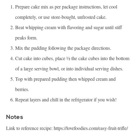
Prepare cake mix as per package instructions, let cool
completely, or use store-bought, unfrosted cake.
Beat whipping cream with flavoring and sugar until stiff
peaks form.
Mix the pudding following the package directions.
Cut cake into cubes, place ½ the cake cubes into the bottom
of a large serving bowl, or into individual serving dishes.
Top with prepared pudding then whipped cream and
berries.
Repeat layers and chill in the refrigerator if you wish!
Notes
Link to reference recipe:
https://lovefoodies.com/easy-fruit-trifle/