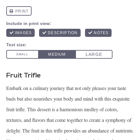
Fruit Trifle
Embark on a culinary journey that not only pleases your taste
buds but also nourishes your body and mind with this exquisite
fruit trifle. This dessert is a harmonious medley of colors,
textures, and flavors that come together to create a symphony of
delight. The fruit in this trifle provides an abundance of nutrients.