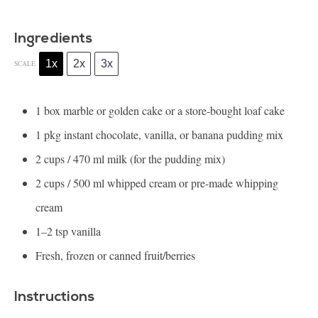
Ingredients
1x
2x
3x
SCALE
1
box marble or golden cake or a store-bought loaf cake
1
pkg instant chocolate, vanilla, or banana pudding mix
2 cups
/ 470 ml milk (for the pudding mix)
2 cups
/ 500 ml whipped cream or pre-made whipping
cream
1
–
2
tsp vanilla
Fresh, frozen or canned fruit/berries
Instructions