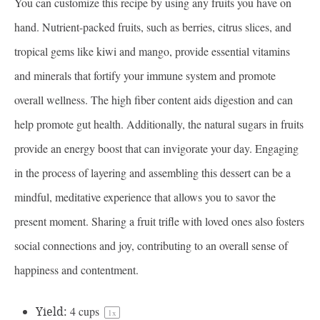
You can customize this recipe by using any fruits you have on
hand. Nutrient-packed fruits, such as berries, citrus slices, and
tropical gems like kiwi and mango, provide essential vitamins
and minerals that fortify your immune system and promote
overall wellness. The high fiber content aids digestion and can
help promote gut health. Additionally, the natural sugars in fruits
provide an energy boost that can invigorate your day. Engaging
in the process of layering and assembling this dessert can be a
mindful, meditative experience that allows you to savor the
present moment. Sharing a fruit trifle with loved ones also fosters
social connections and joy, contributing to an overall sense of
happiness and contentment.
Yield:
4 cups
1
x