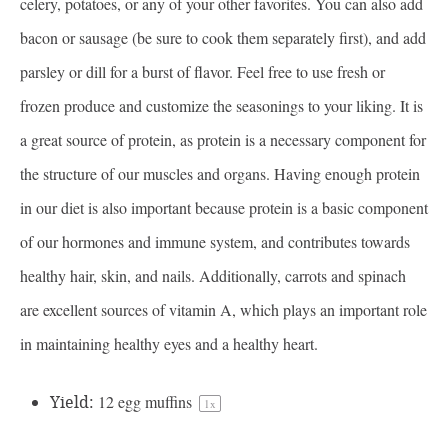
celery, potatoes, or any of your other favorites. You can also add
bacon or sausage (be sure to cook them separately first), and add
parsley or dill for a burst of flavor. Feel free to use fresh or
frozen produce and customize the seasonings to your liking. It is
a great source of protein, as protein is a necessary component for
the structure of our muscles and organs. Having enough protein
in our diet is also important because protein is a basic component
of our hormones and immune system, and contributes towards
healthy hair, skin, and nails. Additionally, carrots and spinach
are excellent sources of vitamin A, which plays an important role
in maintaining healthy eyes and a healthy heart.
Yield:
12
egg muffins
1
x