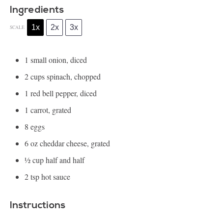
Ingredients
1x
2x
3x
SCALE
1
small onion, diced
2 cups
spinach, chopped
1
red bell pepper, diced
1
carrot, grated
8
eggs
6 oz
cheddar cheese, grated
½ cup
half and half
2 tsp
hot sauce
Instructions