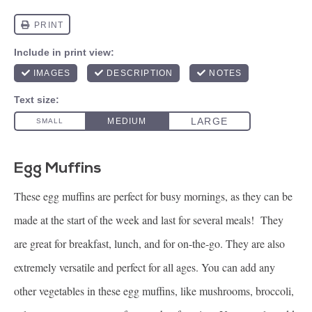
Egg Muffins
These egg muffins are perfect for busy mornings, as they can be
made at the start of the week and last for several meals! They
are great for breakfast, lunch, and for on-the-go. They are also
extremely versatile and perfect for all ages. You can add any
other vegetables in these egg muffins, like mushrooms, broccoli,