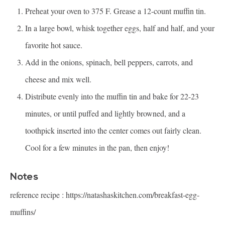
Preheat your oven to 375 F. Grease a 12-count muffin tin.
In a large bowl, whisk together eggs, half and half, and your
favorite hot sauce.
Add in the onions, spinach, bell peppers, carrots, and
cheese and mix well.
Distribute evenly into the muffin tin and bake for 22-23
minutes, or until puffed and lightly browned, and a
toothpick inserted into the center comes out fairly clean.
Cool for a few minutes in the pan, then enjoy!
Notes
reference recipe :
https://natashaskitchen.com/breakfast-egg-
muffins/