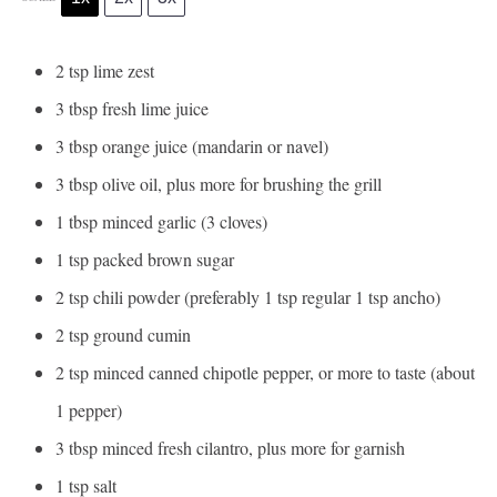
2 tsp
lime zest
3 tbsp
fresh lime juice
3 tbsp
orange juice (mandarin or navel)
3 tbsp
olive oil, plus more for brushing the grill
1 tbsp
minced garlic (3 cloves)
1 tsp
packed brown sugar
2 tsp
chili powder (preferably 1 tsp regular 1 tsp ancho)
2 tsp
ground cumin
2 tsp
minced canned chipotle pepper, or more to taste (about
1
pepper)
3 tbsp
minced fresh cilantro, plus more for garnish
1 tsp
salt