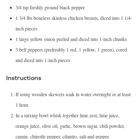
3/4 tsp
freshly ground black pepper
1 3/4
lbs boneless skinless chicken breasts, diced into 1 1/4-
inch pieces
1
large yellow onion peeled and diced into
1
-inch chunks
3
bell peppers (preferably 1 red, 1 yellow, 1 green), cored
and diced into
1
-inch pieces
Instructions
If using wooden skewers soak in water overnight or at least
1 hour.
In a mixing bowl whisk together lime zest, lime juice,
orange juice, olive oil, garlic, brown sugar, chili powder,
cumin, chipotle pepper, cilantro, salt and pepper.