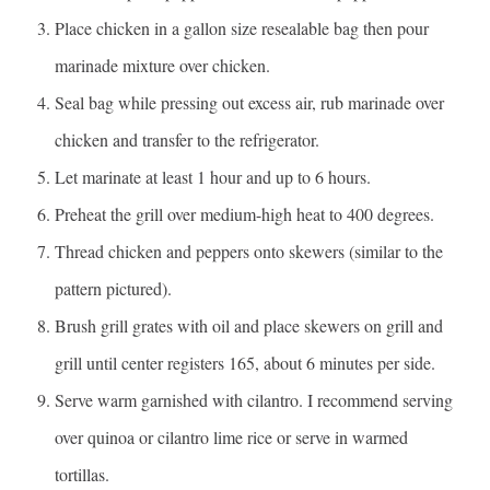
Place chicken in a gallon size resealable bag then pour
marinade mixture over chicken.
Seal bag while pressing out excess air, rub marinade over
chicken and transfer to the refrigerator.
Let marinate at least 1 hour and up to 6 hours.
Preheat the grill over medium-high heat to 400 degrees.
Thread chicken and peppers onto skewers (similar to the
pattern pictured).
Brush grill grates with oil and place skewers on grill and
grill until center registers 165, about 6 minutes per side.
Serve warm garnished with cilantro. I recommend serving
over quinoa or cilantro lime rice or serve in warmed
tortillas.