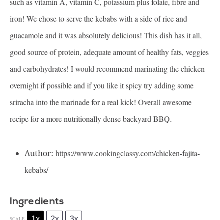
such as vitamin A, vitamin C, potassium plus folate, fibre and
iron! We chose to serve the kebabs with a side of rice and
guacamole and it was absolutely delicious! This dish has it all,
good source of protein, adequate amount of healthy fats, veggies
and carbohydrates! I would recommend marinating the chicken
overnight if possible and if you like it spicy try adding some
sriracha into the marinade for a real kick! Overall awesome
recipe for a more nutritionally dense backyard BBQ.
Author:
https://www.cookingclassy.com/chicken-fajita-
kebabs/
Ingredients
1x
2x
3x
SCALE