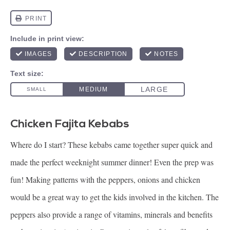
Chicken Fajita Kebabs
Where do I start? These kebabs came together super quick and
made the perfect weeknight summer dinner! Even the prep was
fun! Making patterns with the peppers, onions and chicken
would be a great way to get the kids involved in the kitchen. The
peppers also provide a range of vitamins, minerals and benefits