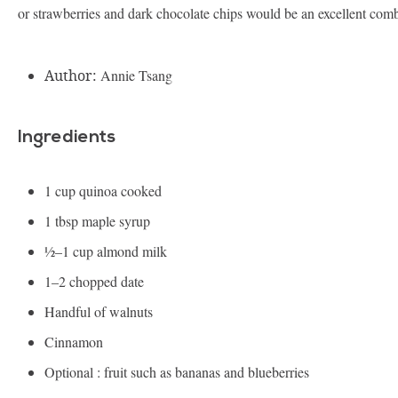
or strawberries and dark chocolate chips would be an excellent comb
Author:
Annie Tsang
Ingredients
1 cup
quinoa cooked
1 tbsp
maple syrup
½
–
1
cup almond milk
1
–
2
chopped date
Handful of walnuts
Cinnamon
Optional : fruit such as bananas and blueberries