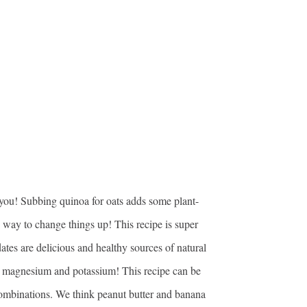
r you! Subbing quinoa for oats adds some plant-
 way to change things up! This recipe is super
tes are delicious and healthy sources of natural
 as magnesium and potassium! This recipe can be
combinations. We think peanut butter and banana