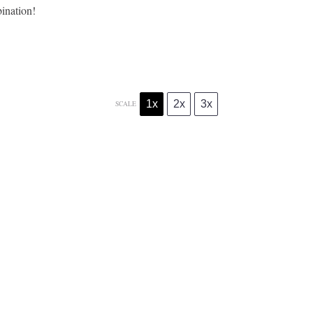
ination!
1x
2x
3x
SCALE