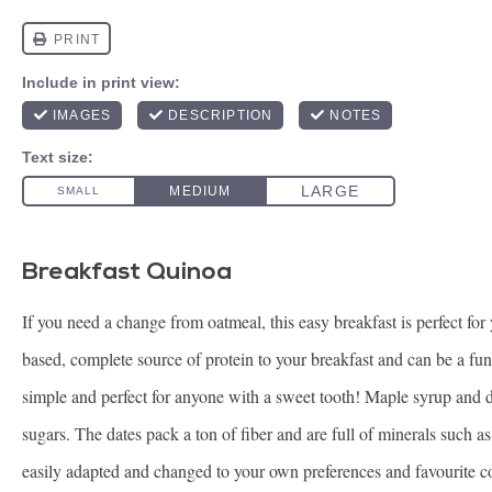
Breakfast Quinoa
If you need a change from oatmeal, this easy breakfast is perfect fo
based, complete source of protein to your breakfast and can be a fun
simple and perfect for anyone with a sweet tooth! Maple syrup and da
sugars. The dates pack a ton of fiber and are full of minerals such
easily adapted and changed to your own preferences and favourite 